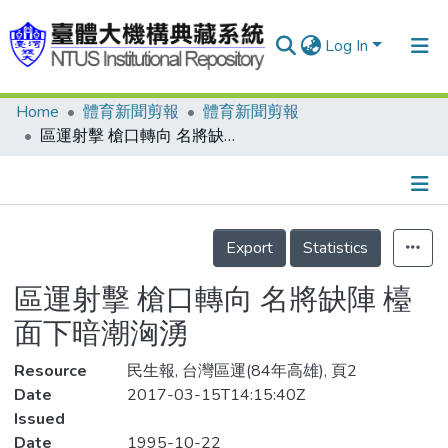
Log In
Home
體育新聞剪報
體育新聞剪報
Communities & Collections
區運射擊 槍口轉向 名將缺陣 檯面下暗潮洶湧
Research Outputs
Fundings & Projects
Details
People
Export
Statistics
Organizations
區運射擊 槍口轉向 名將缺陣 檯
Statistics
面下暗潮洶湧
Resource
民生報, 台灣區運(84年高雄), 頁2
Date
2017-03-15T14:15:40Z
Issued
Date
1995-10-22