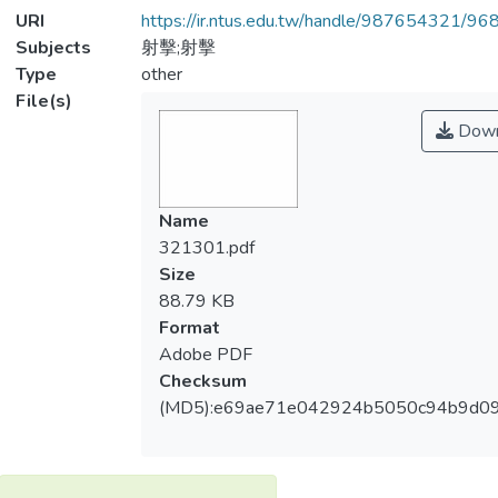
URI
https://ir.ntus.edu.tw/handle/987654321/96
Subjects
射擊;射擊
Type
other
File(s)
Down
Name
321301.pdf
Size
88.79 KB
Format
Adobe PDF
Checksum
(MD5):e69ae71e042924b5050c94b9d0