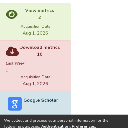
View metrics
2
Acquisition Date
Aug 1, 2026
Download metrics
10
Last Week
1
Acquisition Date
Aug 1, 2026
Google Scholar
We collect and process your personal information for the
following purposes:
Authentication, Preferences,