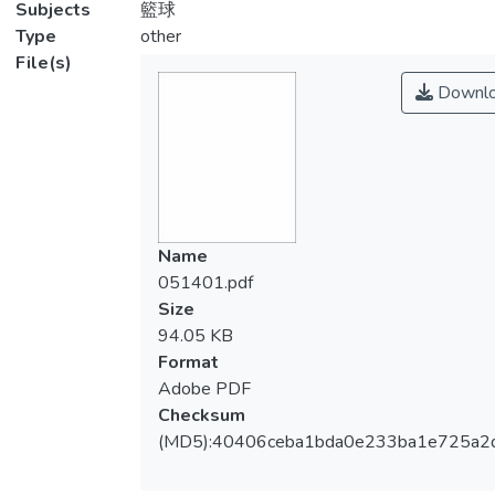
Subjects
籃球
Type
other
File(s)
Downl
Name
051401.pdf
Size
94.05 KB
Format
Adobe PDF
Checksum
(MD5):40406ceba1bda0e233ba1e725a2d