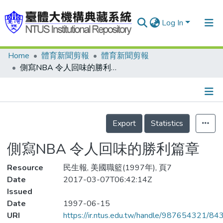
Log In
Home
體育新聞剪報
體育新聞剪報
Communities & Collections
側寫NBA 令人回味的勝利篇章
Research Outputs
Fundings & Projects
Details
People
Export
Statistics
Organizations
側寫NBA 令人回味的勝利篇章
Statistics
Resource
民生報, 美國職籃(1997年), 頁7
Date
2017-03-07T06:42:14Z
Issued
Date
1997-06-15
URI
https://ir.ntus.edu.tw/handle/987654321/84