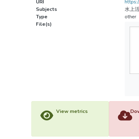
URI
https:
Subjects
水上活
Type
other
File(s)
View metrics
Dow