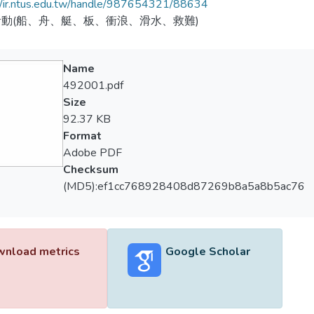
//ir.ntus.edu.tw/handle/987654321/88634
動(船、舟、艇、板、衝浪、滑水、救難)
Name
492001.pdf
Size
92.37 KB
Format
Adobe PDF
Checksum
(MD5):ef1cc768928408d87269b8a5a8b5ac76
nload metrics
Google Scholar