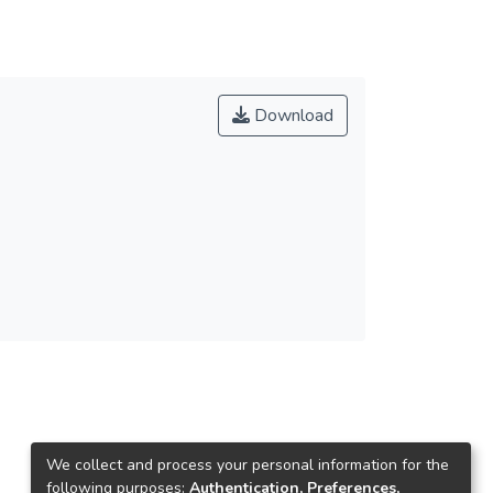
Download
We collect and process your personal information for the
following purposes:
Authentication, Preferences,