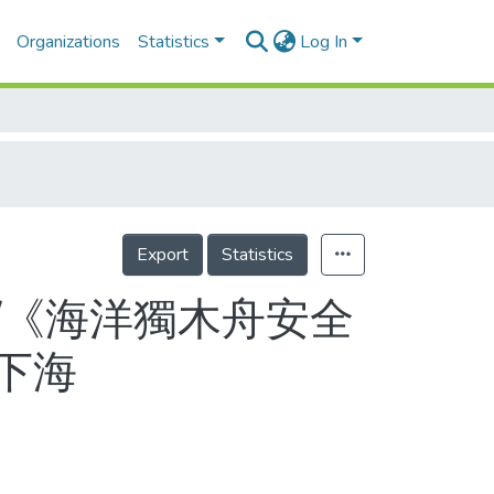
Organizations
Statistics
Log In
Export
Statistics
/《海洋獨木舟安全
下海