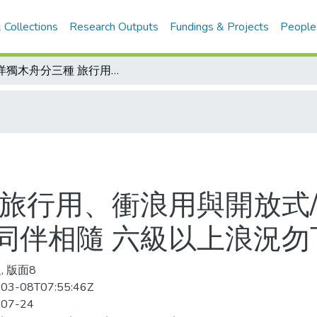
 Collections
Research Outputs
Fundings & Projects
People
海洋獨木舟分三種 旅行用、衝浪用與開放式/《海洋獨木舟安全守則》配備齊全、同伴相隨 六級以上浪況勿下海
 旅行用、衝浪用與開放式
同伴相隨 六級以上浪況勿
, 版面8
03-08T07:55:46Z
-07-24