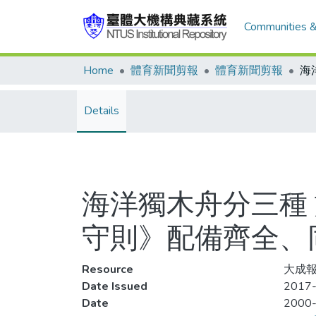
Communities &
Home
體育新聞剪報
體育新聞剪報
Details
海洋獨木舟分三種
守則》配備齊全、
Resource
大成報
Date Issued
2017-
Date
2000