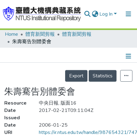
Log In
Home
體育新聞剪報
體育新聞剪報
Communities & Collections
朱壽騫告別體委會
Research Outputs
Fundings & Projects
Details
People
Export
Statistics
Organizations
朱壽騫告別體委會
Statistics
Resource
中央日報, 版面16
Date
2017-02-21T09:11:04Z
Issued
Date
2006-01-25
URI
https://ir.ntus.edu.tw/handle/987654321/74