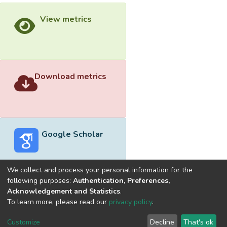
View metrics
Download metrics
Google Scholar
We collect and process your personal information for the
following purposes:
Authentication, Preferences,
Acknowledgement and Statistics
.
Built with
DSpace-CRIS software
- Extension maintained and
To learn more, please read our
privacy policy
.
optimized by
Cookie
Privacy
End User
Send
Customize
Decline
That's ok