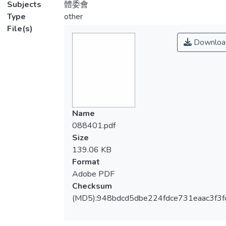
Subjects
體委會
Type
other
File(s)
Downloa
Name
088401.pdf
Size
139.06 KB
Format
Adobe PDF
Checksum
(MD5):948bdcd5dbe224fdce731eaac3f3f