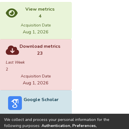
View metrics
4
Acquisition Date
Aug 1, 2026
Download metrics
23
Last Week
2
Acquisition Date
Aug 1, 2026
Google Scholar
We collect and process your personal information for the
following purposes:
Authentication, Preferences,