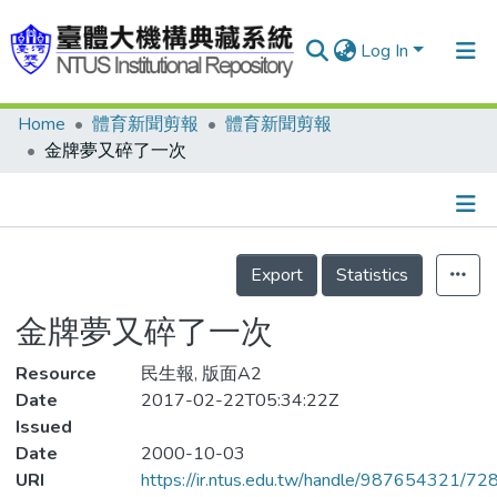
Log In
Home
體育新聞剪報
體育新聞剪報
Communities & Collections
金牌夢又碎了一次
Research Outputs
Fundings & Projects
Details
People
Export
Statistics
Organizations
金牌夢又碎了一次
Statistics
Resource
民生報, 版面A2
Date
2017-02-22T05:34:22Z
Issued
Date
2000-10-03
URI
https://ir.ntus.edu.tw/handle/987654321/72