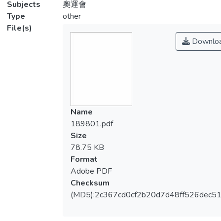
Subjects
奧運會
Type
other
File(s)
Downlo
Name
189801.pdf
Size
78.75 KB
Format
Adobe PDF
Checksum
(MD5):2c367cd0cf2b20d7d48ff526dec51