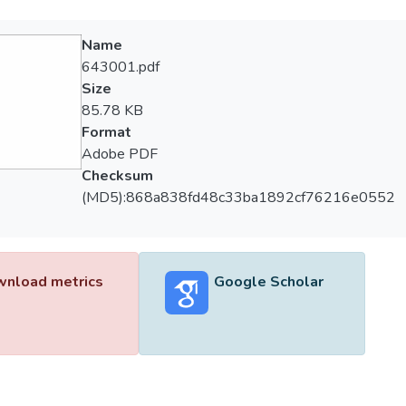
Name
643001.pdf
Size
85.78 KB
Format
Adobe PDF
Checksum
(MD5):868a838fd48c33ba1892cf76216e0552
nload metrics
Google Scholar