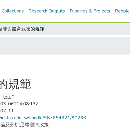
 Collections
Research Outputs
Fundings & Projects
People
足賽與體育競技的規範
的規範
, 版面2
03-06T14:08:13Z
-07-11
//ir.ntus.edu.tw/handle/987654321/80266
論及分析;足球;體育政策