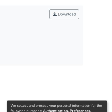
Download
We collect and process your personal information for the
following purposes:
Authentication, Preferences,