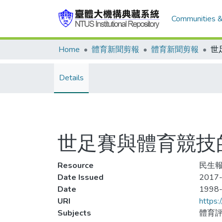
Communities &
Home
體育新聞剪報
體育新聞剪報
世
Details
世足賽與體育競技
Resource
民生報
Date Issued
2017-
Date
1998
URI
https:
Subjects
體育評