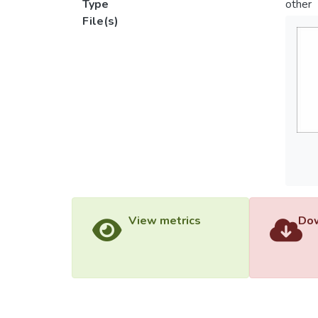
Type
other
File(s)
View metrics
Dow