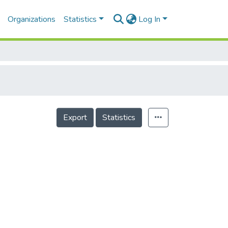
Organizations
Statistics
Log In
Export
Statistics