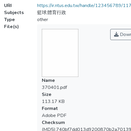
URI
https://ir.ntus.edu.tw/handle/123456789/1
Subjects
籃球;體育行政
Type
other
File(s)
Down
Name
370401.pdf
Size
113.17 KB
Format
Adobe PDF
Checksum
(MD5):740bf7dd013d9200870b2a7013