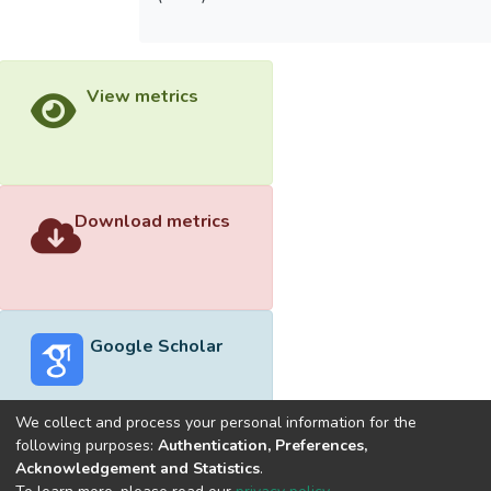
View metrics
Download metrics
Google Scholar
We collect and process your personal information for the
following purposes:
Authentication, Preferences,
Acknowledgement and Statistics
.
Built with
DSpace-CRIS software
- Extension maintained and