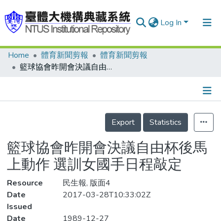
Log In
Home
體育新聞剪報
體育新聞剪報
Communities & Collections
籃球協會昨開會決議自由杯後馬上動作 選訓女國手日程敲定
Research Outputs
Fundings & Projects
Details
People
Export
Statistics
Organizations
籃球協會昨開會決議自由杯後馬
Statistics
上動作 選訓女國手日程敲定
Resource
民生報, 版面4
Date
2017-03-28T10:33:02Z
Issued
Date
1989-12-27