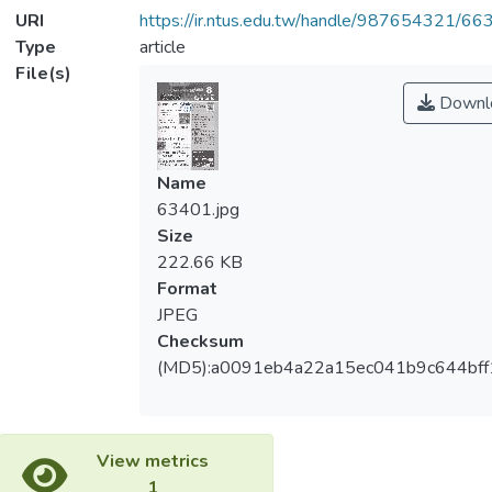
URI
https://ir.ntus.edu.tw/handle/987654321/66
Type
article
File(s)
Downl
Name
63401.jpg
Size
222.66 KB
Format
JPEG
Checksum
(MD5):a0091eb4a22a15ec041b9c644bf
View metrics
1