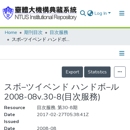
Log In
Home
期刊目次
目次服務
Communities & Collections
スボ–ツイベンド ハンドボ–ル 2008-08v.30-8(目次服務)
Research Outputs
Fundings & Projects
Details
People
Export
Statistics
Organizations
スボ–ツイベンド ハンドボ–ル
Statistics
2008-08v.30-8(目次服務)
Resource
目次服務, 第30-8期
Date
2017-02-27T05:38:41Z
Issued
Date
2008-08