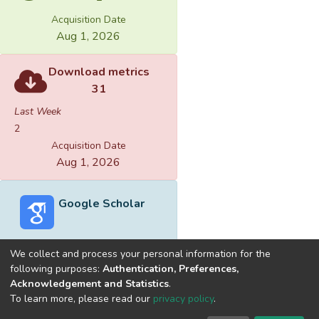
Acquisition Date
Aug 1, 2026
Download metrics
31
Last Week
2
Acquisition Date
Aug 1, 2026
Google Scholar
We collect and process your personal information for the
following purposes:
Authentication, Preferences,
Acknowledgement and Statistics
.
Built with
DSpace-CRIS software
- Extension maintained and
To learn more, please read our
privacy policy
.
optimized by