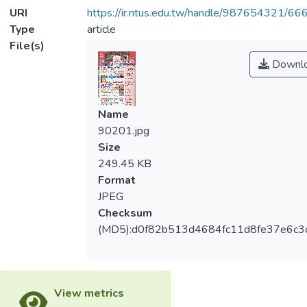
URI
https://ir.ntus.edu.tw/handle/987654321/66
Type
article
File(s)
Downl
Name
90201.jpg
Size
249.45 KB
Format
JPEG
Checksum
(MD5):d0f82b513d4684fc11d8fe37e6c3
View metrics