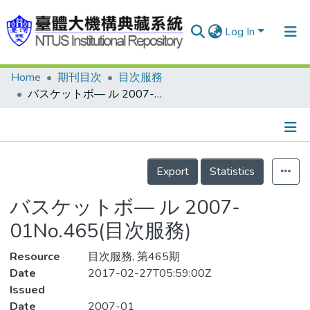
Log In
Home
期刊目次
目次服務
Communities & Collections
バスケットボ— ル 2007-01No.465(目次服務)
Research Outputs
Fundings & Projects
Details
People
Export
Statistics
Organizations
バスケットボ— ル 2007-
Statistics
01No.465(目次服務)
Resource
目次服務, 第465期
Date
2017-02-27T05:59:00Z
Issued
Date
2007-01