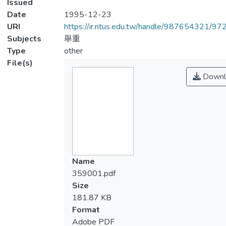
Issued
Date
1995-12-23
URI
https://ir.ntus.edu.tw/handle/987654321/97
Subjects
舉重
Type
other
File(s)
Downl
Name
359001.pdf
Size
181.87 KB
Format
Adobe PDF