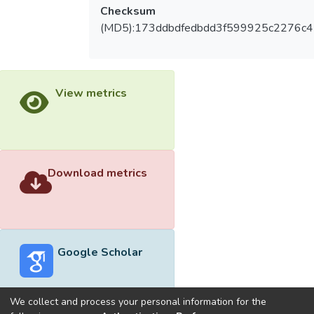
Checksum
(MD5):173ddbdfedbdd3f599925c2276c
View metrics
Download metrics
Google Scholar
We collect and process your personal information for the