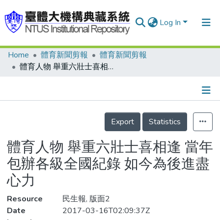
Log In
Home
體育新聞剪報
體育新聞剪報
Communities & Collections
體育人物 舉重六壯士喜相逢 當年包辦各級全國紀錄 如今為後進盡心力
Research Outputs
Fundings & Projects
Details
People
Export
Statistics
Organizations
體育人物 舉重六壯士喜相逢 當年
Statistics
包辦各級全國紀錄 如今為後進盡
心力
Resource
民生報, 版面2
Date
2017-03-16T02:09:37Z