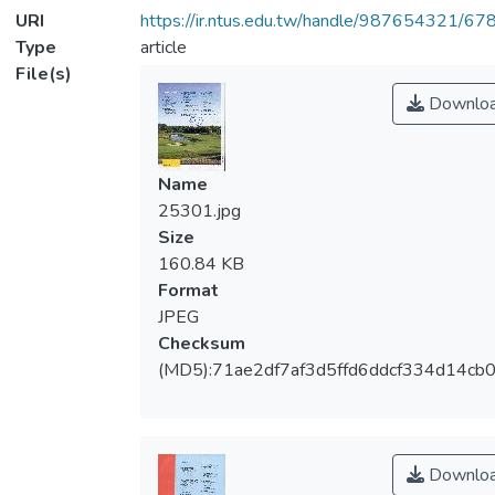
URI
https://ir.ntus.edu.tw/handle/987654321/67
Type
article
File(s)
Downlo
Name
25301.jpg
Size
160.84 KB
Format
JPEG
Checksum
(MD5):71ae2df7af3d5ffd6ddcf334d14cb
Downlo