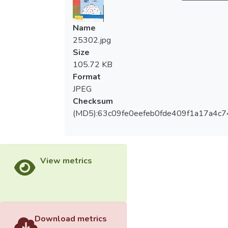
Name
25302.jpg
Size
105.72 KB
Format
JPEG
Checksum
(MD5):63c09fe0eefeb0fde409f1a17a4c7
View metrics
Download metrics