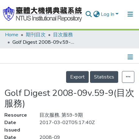
Log In
Home
期刊目次
目次服務
Communities & Collections
Golf Digest 2008-09v.59-9(目次服務)
Research Outputs
Fundings & Projects
Details
People
Export
Statistics
Organizations
Golf Digest 2008-09v.59-9(目次
Statistics
服務)
Resource
目次服務, 第59-9期
Date
2017-03-02T05:17:40Z
Issued
Date
2008-09