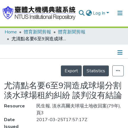
Log In
Home
體育新聞剪報
體育新聞剪報
Communities & Collections
尤清點名要6至9洞造成球場分割 淡水球場租約糾紛 談判沒有結論
Research Outputs
Fundings & Projects
Details
People
Export
Statistics
Organizations
尤清點名要6至9洞造成球場分割
Statistics
淡水球場租約糾紛 談判沒有結論
Resource
民生報, 淡水高爾夫球場土地收回案(79年),
頁3
Date
2017-03-25T17:57:17Z
Issued