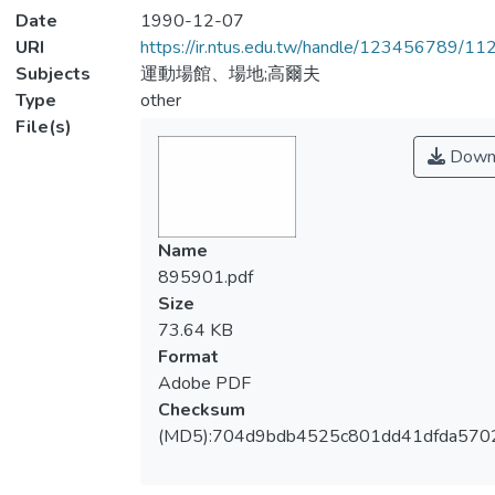
Date
1990-12-07
URI
https://ir.ntus.edu.tw/handle/123456789/1
Subjects
運動場館、場地;高爾夫
Type
other
File(s)
Down
Name
895901.pdf
Size
73.64 KB
Format
Adobe PDF
Checksum
(MD5):704d9bdb4525c801dd41dfda570