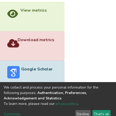
View metrics
Download metrics
Google Scholar
We collect and process your personal information for the
following purposes:
Authentication, Preferences,
Acknowledgement and Statistics
.
Built with
DSpace-CRIS software
- Extension maintained and
To learn more, please read our
privacy policy
.
optimized by
Cookie
Privacy
End User
Send
Customize
Decline
That's ok