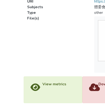
URI
https:
Subjects
體委會
Type
other
File(s)
View metrics
Dow