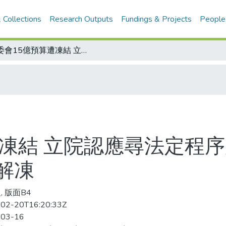
 Collections
Research Outputs
Fundings & Projects
People
體委會15億預算遭凍結 立院認應尋法定程序處理 黃志雄、林志峰將尋求協調儘速解凍
遭凍結 立院認應尋法定程序
解凍
, 版面B4
02-20T16:20:33Z
-03-16