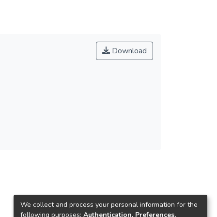
Download
We collect and process your personal information for the
following purposes:
Authentication, Preferences,