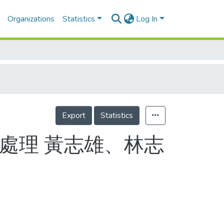
Organizations
Statistics
Log In
Export
Statistics
處理 黃志雄、林志