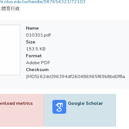
//ir.ntus.edu.tw/handle/987654321/72103
;體育行政
Name
010301.pdf
Size
193.5 KB
Format
Adobe PDF
Checksum
(MD5):62dc096394df260486965f69b8bd0f8a
nload metrics
Google Scholar