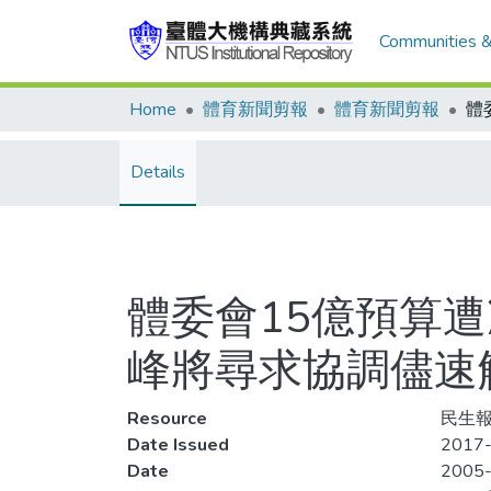
Communities &
Home
體育新聞剪報
體育新聞剪報
Details
體委會15億預算
峰將尋求協調儘速
Resource
民生報
Date Issued
2017-
Date
2005