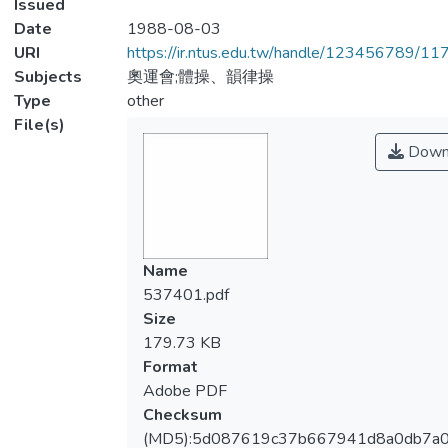
Issued
Date
1988-08-03
URI
https://ir.ntus.edu.tw/handle/123456789/1
Subjects
奧運會;體操、韻律操
Type
other
File(s)
Down
Name
537401.pdf
Size
179.73 KB
Format
Adobe PDF
Checksum
(MD5):5d087619c37b667941d8a0db7a0