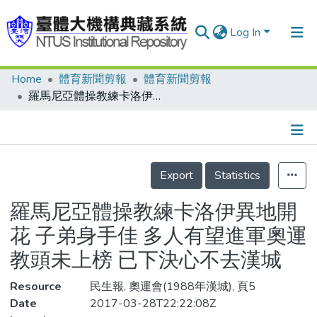
Log In
Home
體育新聞剪報
體育新聞剪報
Communities & Collections
羅馬尼亞體操教練卡洛伊異地開花 子弟身手佳 多人有望進軍奧運 教頭未上榜 已下決心不去漢城
Research Outputs
Fundings & Projects
Details
People
Export
Statistics
Organizations
羅馬尼亞體操教練卡洛伊異地開
Statistics
花 子弟身手佳 多人有望進軍奧運
教頭未上榜 已下決心不去漢城
Resource
民生報, 奧運會(1988年漢城), 頁5
Date
2017-03-28T22:22:08Z