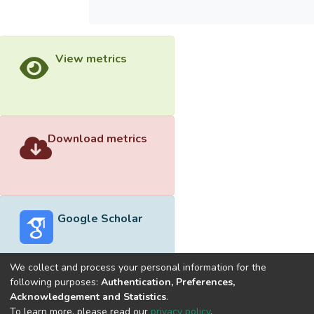
View metrics
Download metrics
Google Scholar
We collect and process your personal information for the
following purposes:
Authentication, Preferences,
Acknowledgement and Statistics
.
Built with
DSpace-CRIS software
- Extension maintained and
To learn more, please read our
privacy policy
.