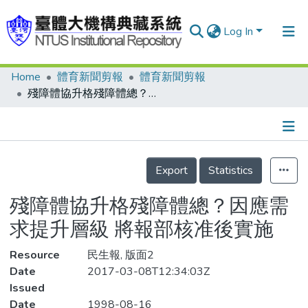
Log In
Home
體育新聞剪報
體育新聞剪報
Communities & Collections
殘障體協升格殘障體總？因應需求提升層級 將報部核准後實施
Research Outputs
Fundings & Projects
Details
People
Export
Statistics
Organizations
殘障體協升格殘障體總？因應需
Statistics
求提升層級 將報部核准後實施
Resource
民生報, 版面2
Date
2017-03-08T12:34:03Z
Issued
Date
1998-08-16