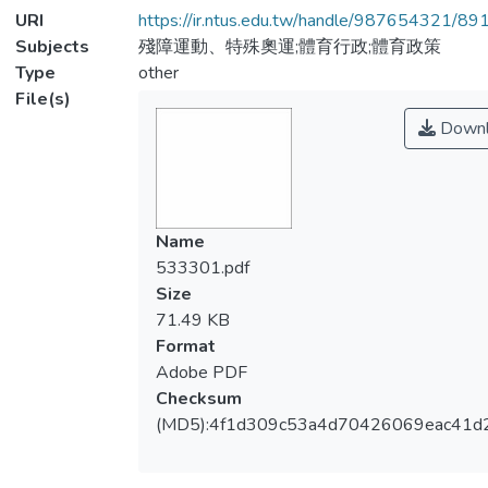
URI
https://ir.ntus.edu.tw/handle/987654321/89
Subjects
殘障運動、特殊奧運;體育行政;體育政策
Type
other
File(s)
Downl
Name
533301.pdf
Size
71.49 KB
Format
Adobe PDF
Checksum
(MD5):4f1d309c53a4d70426069eac41d