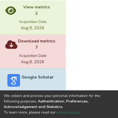
View metrics
2
Acquisition Date
Aug 8, 2026
Download metrics
7
Acquisition Date
Aug 8, 2026
Google Scholar
We collect and process your personal information for the
following purposes:
Authentication, Preferences,
Acknowledgement and Statistics
.
Built with
DSpace-CRIS software
- Extension maintained and
To learn more, please read our
privacy policy
.
optimized by