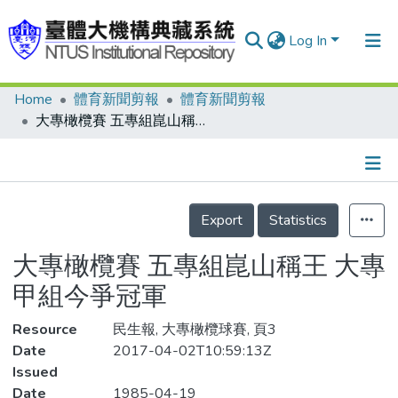
Log In
Home
體育新聞剪報
體育新聞剪報
Communities & Collections
大專橄欖賽 五專組崑山稱王 大專甲組今爭冠軍
Research Outputs
Fundings & Projects
Details
People
Export
Statistics
Organizations
大專橄欖賽 五專組崑山稱王 大專
Statistics
甲組今爭冠軍
Resource
民生報, 大專橄欖球賽, 頁3
Date
2017-04-02T10:59:13Z
Issued
Date
1985-04-19