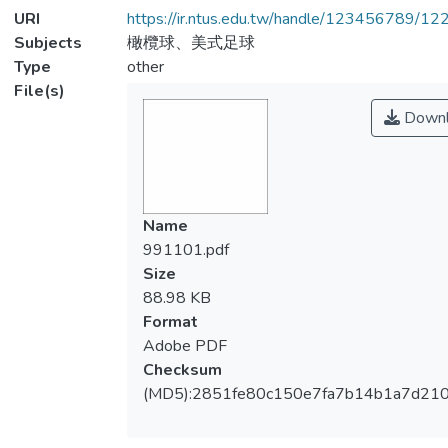
URI
https://ir.ntus.edu.tw/handle/123456789/1
Subjects
橄欖球、美式足球
Type
other
File(s)
Downl
Name
991101.pdf
Size
88.98 KB
Format
Adobe PDF
Checksum
(MD5):2851fe80c150e7fa7b14b1a7d21