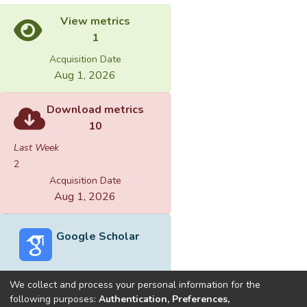
View metrics
1
Acquisition Date
Aug 1, 2026
Download metrics
10
Last Week
2
Acquisition Date
Aug 1, 2026
Google Scholar
We collect and process your personal information for the
following purposes:
Authentication, Preferences,