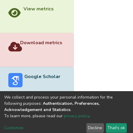
View metrics
Download metrics
Google Scholar
We collect and process your personal information for the
following purposes:
Authentication, Preferences,
Acknowledgement and Statistics
.
Built with
DSpace-CRIS software
- Extension maintained and
To learn more, please read our
privacy policy
.
optimized by
Cookie
Privacy
End User
Send
Customize
Decline
That's ok
settings
policy
Agreement
Feedback