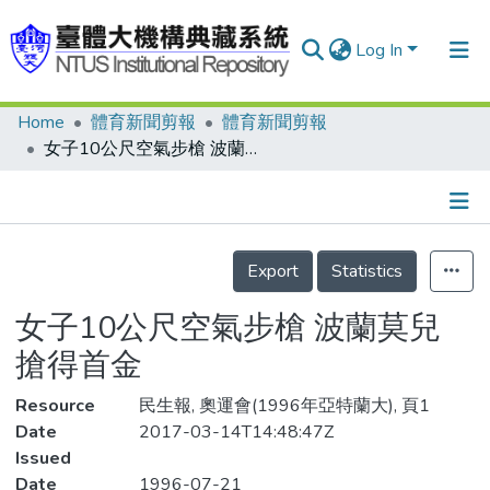
Log In
Home
體育新聞剪報
體育新聞剪報
Communities & Collections
女子10公尺空氣步槍 波蘭莫兒 搶得首金
Research Outputs
Fundings & Projects
Details
People
Export
Statistics
Organizations
女子10公尺空氣步槍 波蘭莫兒
Statistics
搶得首金
Resource
民生報, 奧運會(1996年亞特蘭大), 頁1
Date
2017-03-14T14:48:47Z
Issued
Date
1996-07-21