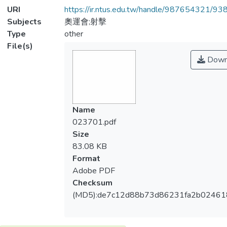
URI
https://ir.ntus.edu.tw/handle/987654321/93
Subjects
奧運會;射擊
Type
other
File(s)
Down
Name
023701.pdf
Size
83.08 KB
Format
Adobe PDF
Checksum
(MD5):de7c12d88b73d86231fa2b02461