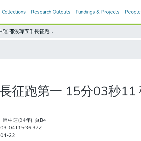
 Collections
Research Outputs
Fundings & Projects
People
全中運 邵浚瑋五千長征跑第一 15分03秒11 破高懸24年大會紀錄 拿下個人第二金
長征跑第一 15分03秒11
 區中運(94年), 頁B4
03-04T15:36:37Z
-04-22