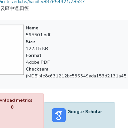
//ir.ntus.edu.tw/handle/987654321/79537
及區中運;田徑
Name
565501.pdf
Size
122.15 KB
Format
Adobe PDF
Checksum
(MD5):4e8c631212bc536349ada153d2131a45
nload metrics
8
Google Scholar