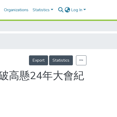
Organizations
Statistics
Log In
Export
Statistics
 破高懸24年大會紀