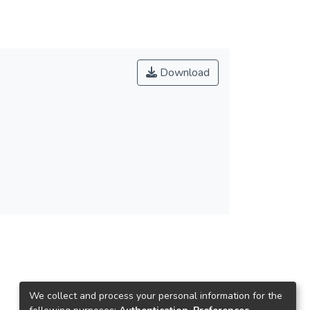
Download
We collect and process your personal information for the