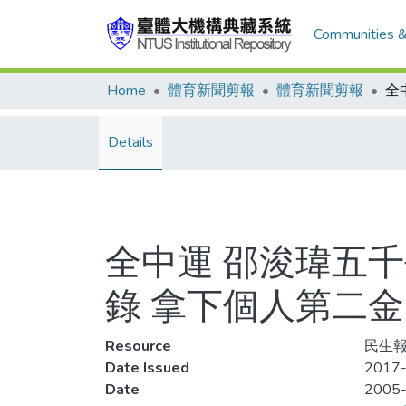
Communities &
Home
體育新聞剪報
體育新聞剪報
Details
全中運 邵浚瑋五千
錄 拿下個人第二金
Resource
民生報,
Date Issued
2017-
Date
2005