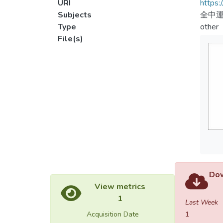
URI
https:
Subjects
全中運
Type
other
File(s)
Dow
View metrics
1
Last Week
Acquisition Date
1