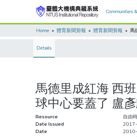
Communities &
Home
體育新聞剪報
體育新聞剪報
Details
馬德里成紅海 西班
球中心要蓋了 盧
Resource
自由時
Date Issued
2017-
Date
2010