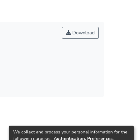
Download
We collect and process your personal information for the
following purposes:
Authentication, Preferences,