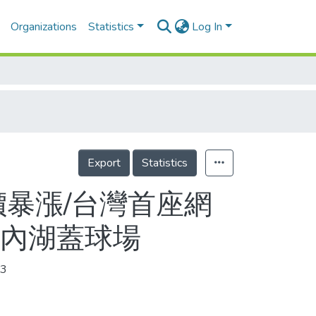
Organizations
Statistics
Log In
Export
Statistics
價暴漲/台灣首座網
市內湖蓋球場
3