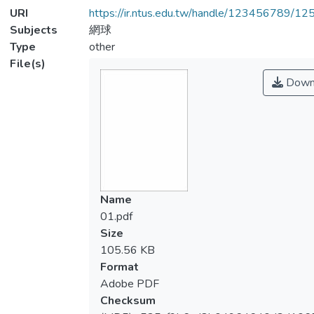
URI
https://ir.ntus.edu.tw/handle/123456789/1
Subjects
網球
Type
other
File(s)
Down
Name
01.pdf
Size
105.56 KB
Format
Adobe PDF
Checksum