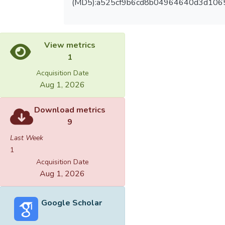
(MD5):a525cf9b6cd8b04964640d3d106
View metrics
1
Acquisition Date
Aug 1, 2026
Download metrics
9
Last Week
1
Acquisition Date
Aug 1, 2026
Google Scholar