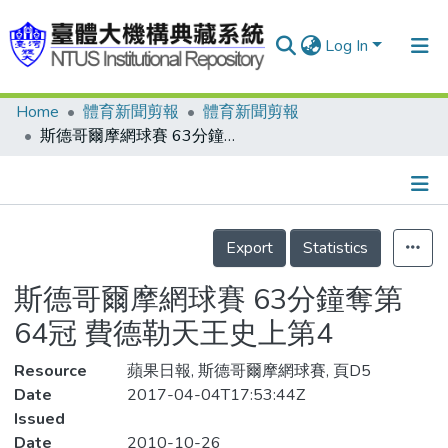
Log In
Home
體育新聞剪報
體育新聞剪報
Communities & Collections
斯德哥爾摩網球賽 63分鐘奪第64冠 費德勒天王史上第4
Research Outputs
Fundings & Projects
Details
People
Export
Statistics
Organizations
斯德哥爾摩網球賽 63分鐘奪第
Statistics
64冠 費德勒天王史上第4
Resource
蘋果日報, 斯德哥爾摩網球賽, 頁D5
Date
2017-04-04T17:53:44Z
Issued
Date
2010-10-26