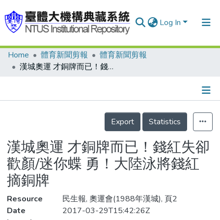
Log In
Home
體育新聞剪報
體育新聞剪報
Communities & Collections
漢城奧運 才銅牌而已！錢紅失卻歡顏/迷你蝶 勇！大陸泳將錢紅摘銅牌
Research Outputs
Fundings & Projects
Details
People
Export
Statistics
Organizations
漢城奧運 才銅牌而已！錢紅失卻
Statistics
歡顏/迷你蝶 勇！大陸泳將錢紅
摘銅牌
Resource
民生報, 奧運會(1988年漢城), 頁2
Date
2017-03-29T15:42:26Z