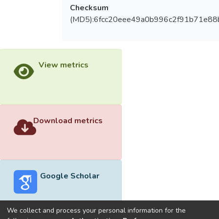
Checksum
(MD5):6fcc20eee49a0b996c2f91b71e88
View metrics
Download metrics
Google Scholar
We collect and process your personal information for the