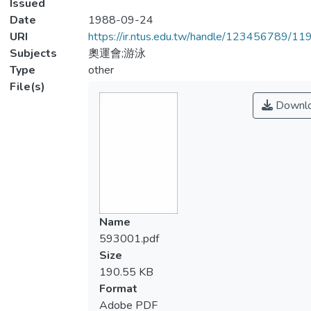
Issued
Date
1988-09-24
URI
https://ir.ntus.edu.tw/handle/123456789/1
Subjects
奧運會;游泳
Type
other
File(s)
Downl
Name
593001.pdf
Size
190.55 KB
Format
Adobe PDF