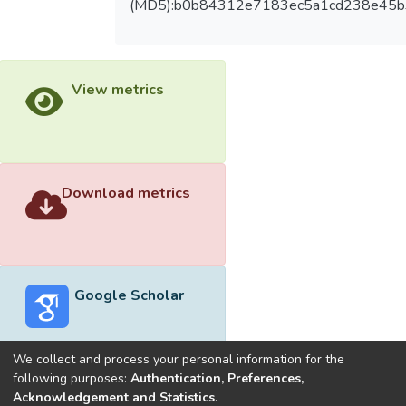
(MD5):b0b84312e7183ec5a1cd238e45b
View metrics
Download metrics
Google Scholar
We collect and process your personal information for the
following purposes:
Authentication, Preferences,
Acknowledgement and Statistics
.
Built with
DSpace-CRIS software
- Extension maintained and