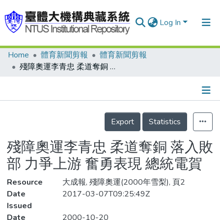
Log In
Home
體育新聞剪報
體育新聞剪報
Communities & Collections
殘障奧運李青忠 柔道奪銅 落入敗部 力爭上游 奮勇表現 總統電賀
Research Outputs
Fundings & Projects
Details
People
Export
Statistics
Organizations
殘障奧運李青忠 柔道奪銅 落入敗
Statistics
部 力爭上游 奮勇表現 總統電賀
Resource
大成報, 殘障奧運(2000年雪梨), 頁2
Date
2017-03-07T09:25:49Z
Issued
Date
2000-10-20