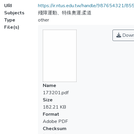
URI
https://ir.ntus.edu.tw/handle/987654321/85
Subjects
殘障運動、特殊奧運;柔道
Type
other
File(s)
Down
Name
173201.pdf
Size
182.21 KB
Format
Adobe PDF
Checksum