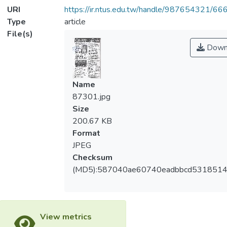
URI
https://ir.ntus.edu.tw/handle/987654321/66
Type
article
File(s)
Down
Name
87301.jpg
Size
200.67 KB
Format
JPEG
Checksum
(MD5):587040ae60740eadbbcd5318514
View metrics