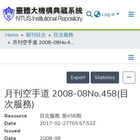
Log In
Home
期刊目次
目次服務
Communities & Collections
月刊空手道 2008-08No.458(目次服務)
Research Outputs
Fundings & Projects
Details
People
Export
Statistics
Organizations
月刊空手道 2008-08No.458(目
Statistics
次服務)
Resource
目次服務, 第458期
Date
2017-02-27T05:57:52Z
Issued
Date
2008-08