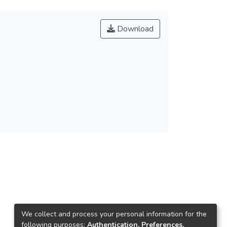
Download
We collect and process your personal information for the
following purposes:
Authentication, Preferences,