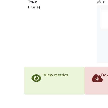
Type
other
File(s)
View metrics
Dow