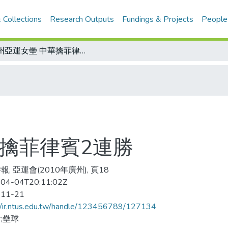
 Collections
Research Outputs
Fundings & Projects
People
廣州亞運女壘 中華擒菲律賓2連勝
華擒菲律賓2連勝
, 亞運會(2010年廣州), 頁18
04-04T20:11:02Z
-11-21
//ir.ntus.edu.tw/handle/123456789/127134
;壘球