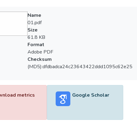
Name
01.pdf
Size
61.8 KB
Format
Adobe PDF
Checksum
(MD5):dfdbadca24c23643422ddd1095c62e25
nload metrics
Google Scholar