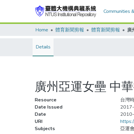
Communities &
Home
體育新聞剪報
體育新聞剪報
Details
廣州亞運女壘 中
Resource
台灣時報
Date Issued
2017-
Date
2010
URI
https:
Subjects
亞運會