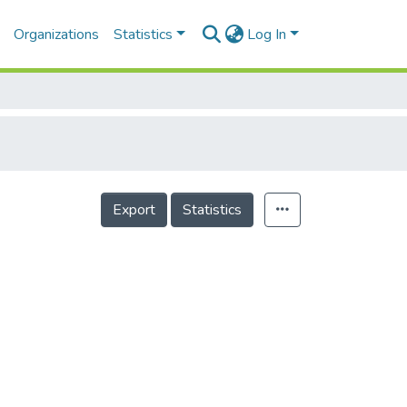
Organizations
Statistics
Log In
Export
Statistics