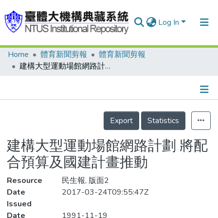
Log In
Home
體育新聞剪報
體育新聞剪報
Communities & Collections
建構大型運動場館網路計劃 將配合預算及國建計畫推動
Research Outputs
Fundings & Projects
Details
People
Export
Statistics
Organizations
建構大型運動場館網路計劃 將配
Statistics
合預算及國建計畫推動
Resource
民生報, 版面2
Date
2017-03-24T09:55:47Z
Issued
Date
1991-11-19