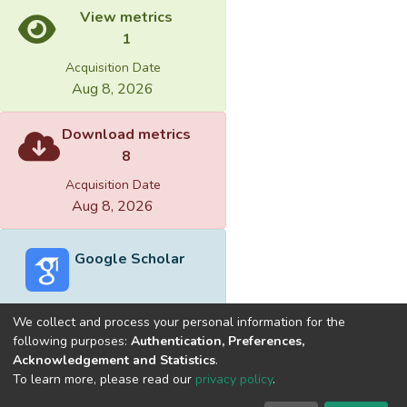
View metrics
1
Acquisition Date
Aug 8, 2026
Download metrics
8
Acquisition Date
Aug 8, 2026
Google Scholar
We collect and process your personal information for the
following purposes:
Authentication, Preferences,
Acknowledgement and Statistics
.
Built with
DSpace-CRIS software
- Extension maintained and
To learn more, please read our
privacy policy
.
optimized by