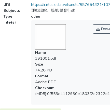
URI
https://ir.ntus.edu.tw/handle/987654321/1
Subjects
運動場館、場地;體育行政
Type
other
File(s)
Down
Name
391001.pdf
Size
74.28 KB
Format
Adobe PDF
Checksum
(MD5):0f553e4112930e1803f2e2322d