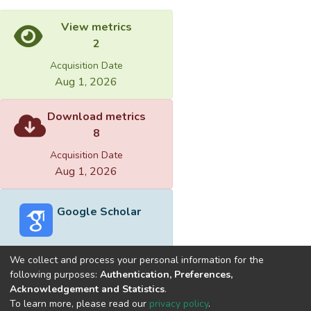
View metrics
2
Acquisition Date
Aug 1, 2026
Download metrics
8
Acquisition Date
Aug 1, 2026
Google Scholar
We collect and process your personal information for the
following purposes:
Authentication, Preferences,
Acknowledgement and Statistics
.
Built with
DSpace-CRIS software
- Extension maintained and
To learn more, please read our
privacy policy
.
optimized by