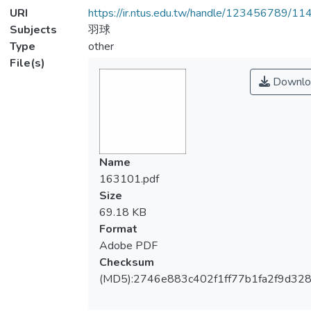
URI
https://ir.ntus.edu.tw/handle/123456789/1
Subjects
羽球
Type
other
File(s)
Downlo
Name
163101.pdf
Size
69.18 KB
Format
Adobe PDF
Checksum
(MD5):2746e883c402f1ff77b1fa2f9d32