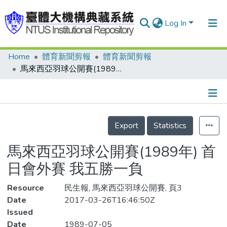
Log In
Home
體育新聞剪報
體育新聞剪報
Communities & Collections
馬來西亞羽球公開賽(1989年) 首日會外賽 我五勝一負
Research Outputs
Fundings & Projects
Details
People
Export
Statistics
Organizations
馬來西亞羽球公開賽(1989年) 首
Statistics
日會外賽 我五勝一負
Resource
民生報, 馬來西亞羽球公開賽, 頁3
Date
2017-03-26T16:46:50Z
Issued
Date
1989-07-05