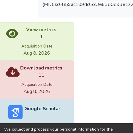
(MD5):c6859ac109dc6cc3e6380893e1a
View metrics
1
Acquisition Date
Aug 8, 2026
Download metrics
11
Acquisition Date
Aug 8, 2026
Google Scholar
We collect and process your personal information for the