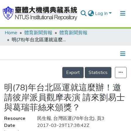
Log In
Home
體育新聞剪報
體育新聞剪報
Communities & Collections
明(78)年台北區運就這麼辦！邀請彼岸派員觀摩表演 請來劉易士與葛瑞菲絲來頒獎？
Research Outputs
Fundings & Projects
Details
People
Export
Statistics
Organizations
明(78)年台北區運就這麼辦！邀
Statistics
請彼岸派員觀摩表演 請來劉易士
與葛瑞菲絲來頒獎？
Resource
民生報, 台灣區運(78年台北), 頁3
Date
2017-03-29T17:38:42Z