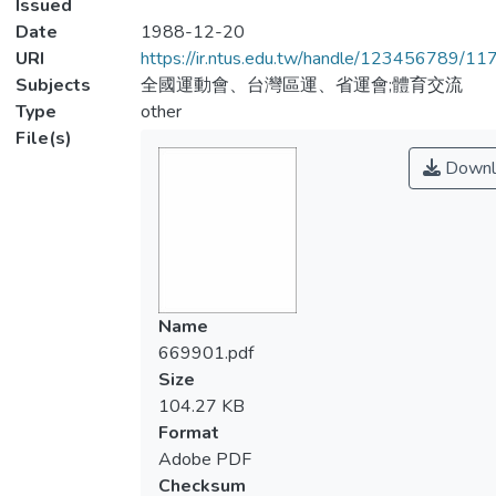
Issued
Date
1988-12-20
URI
https://ir.ntus.edu.tw/handle/123456789/1
Subjects
全國運動會、台灣區運、省運會;體育交流
Type
other
File(s)
Downl
Name
669901.pdf
Size
104.27 KB
Format
Adobe PDF
Checksum