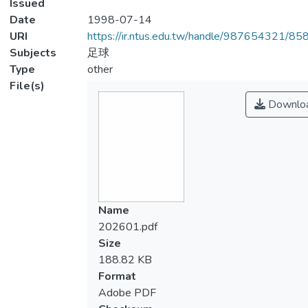
Issued
Date
1998-07-14
URI
https://ir.ntus.edu.tw/handle/987654321/85
Subjects
足球
Type
other
File(s)
Downlo
Name
202601.pdf
Size
188.82 KB
Format
Adobe PDF