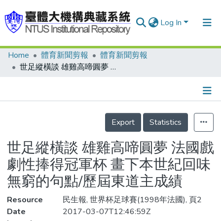
Log In
Home
體育新聞剪報
體育新聞剪報
Communities & Collections
世足縱橫談 雄雞高啼圓夢 法國戲劇性捧得冠軍杯 畫下本世紀回味無窮的句點/歷屆東道主成績
Research Outputs
Fundings & Projects
Details
People
Export
Statistics
Organizations
世足縱橫談 雄雞高啼圓夢 法國戲
Statistics
劇性捧得冠軍杯 畫下本世紀回味
無窮的句點/歷屆東道主成績
Resource
民生報, 世界杯足球賽(1998年法國), 頁2
Date
2017-03-07T12:46:59Z