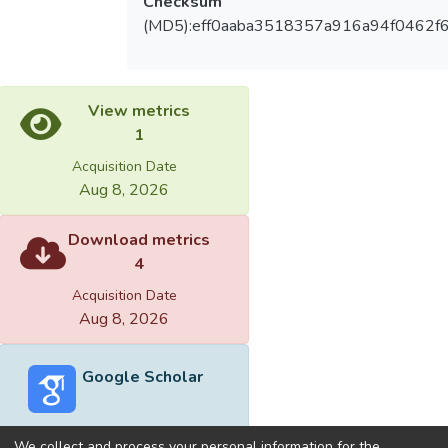
Checksum
(MD5):eff0aaba3518357a916a94f0462f
View metrics
1
Acquisition Date
Aug 8, 2026
Download metrics
4
Acquisition Date
Aug 8, 2026
Google Scholar
We collect and process your personal information for the