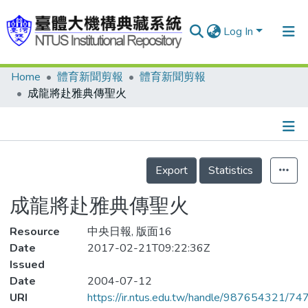
Log In
Home
體育新聞剪報
體育新聞剪報
Communities & Collections
成龍將赴雅典傳聖火
Research Outputs
Fundings & Projects
Details
People
Export
Statistics
Organizations
成龍將赴雅典傳聖火
Statistics
Resource
中央日報, 版面16
Date
2017-02-21T09:22:36Z
Issued
Date
2004-07-12
URI
https://ir.ntus.edu.tw/handle/987654321/74