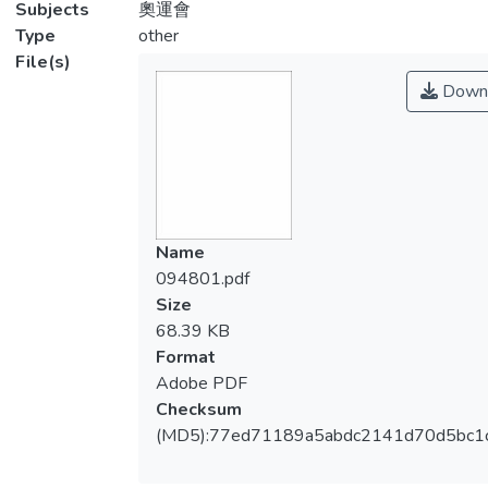
Subjects
奧運會
Type
other
File(s)
Down
Name
094801.pdf
Size
68.39 KB
Format
Adobe PDF
Checksum
(MD5):77ed71189a5abdc2141d70d5bc1