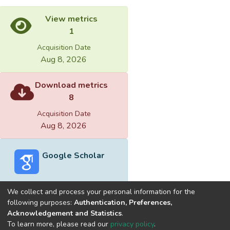
View metrics
1
Acquisition Date
Aug 8, 2026
Download metrics
8
Acquisition Date
Aug 8, 2026
Google Scholar
We collect and process your personal information for the
following purposes:
Authentication, Preferences,
Acknowledgement and Statistics
.
Built with
DSpace-CRIS software
- Extension maintained and
To learn more, please read our
privacy policy
.
optimized by