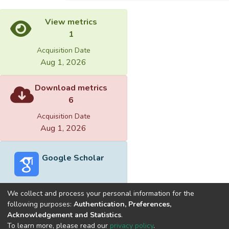
View metrics
1
Acquisition Date
Aug 1, 2026
Download metrics
6
Acquisition Date
Aug 1, 2026
Google Scholar
We collect and process your personal information for the
following purposes:
Authentication, Preferences,
Acknowledgement and Statistics
.
Built with
DSpace-CRIS software
- Extension maintained and
To learn more, please read our
privacy policy
.