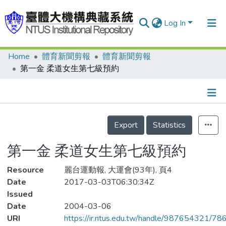
Log In
Home
體育新聞剪報
體育新聞剪報
Communities & Collections
第一金 柔道女生第七級預約
Research Outputs
Fundings & Projects
Details
People
Export
Statistics
Organizations
第一金 柔道女生第七級預約
Statistics
Resource
麗台運動報, 大運會(93年), 頁4
Date
2017-03-03T06:30:34Z
Issued
Date
2004-03-06
URI
https://ir.ntus.edu.tw/handle/987654321/78