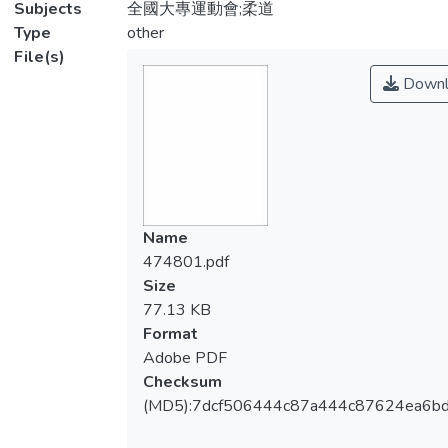
Subjects
全國大專運動會;柔道
Type
other
File(s)
Downl
Name
474801.pdf
Size
77.13 KB
Format
Adobe PDF
Checksum
(MD5):7dcf506444c87a444c87624ea6b