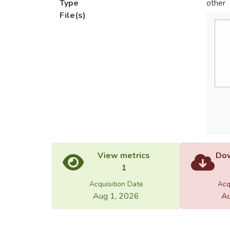
Type
other
File(s)
View metrics
Dow
1
Acquisition Date
Acq
Aug 1, 2026
Au