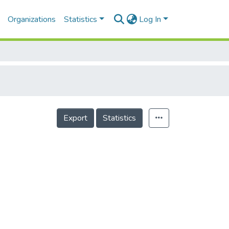
Organizations
Statistics
Log In
Export
Statistics