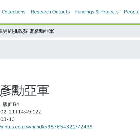
 Collections
Research Outputs
Fundings & Projects
People
津男網挑戰賽 盧彥勳亞軍
盧彥勳亞軍
, 版面B4
02-21T14:49:12Z
-03-13
//ir.ntus.edu.tw/handle/987654321/72439