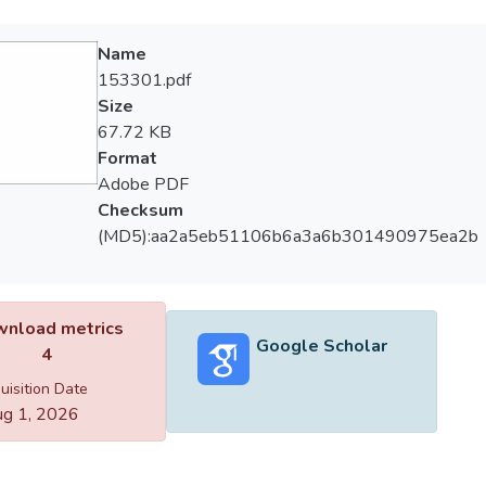
Name
153301.pdf
Size
67.72 KB
Format
Adobe PDF
Checksum
(MD5):aa2a5eb51106b6a3a6b301490975ea2b
nload metrics
Google Scholar
4
uisition Date
g 1, 2026