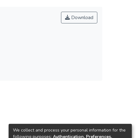
Download
We collect and process your personal information for the
following purposes:
Authentication, Preferences,