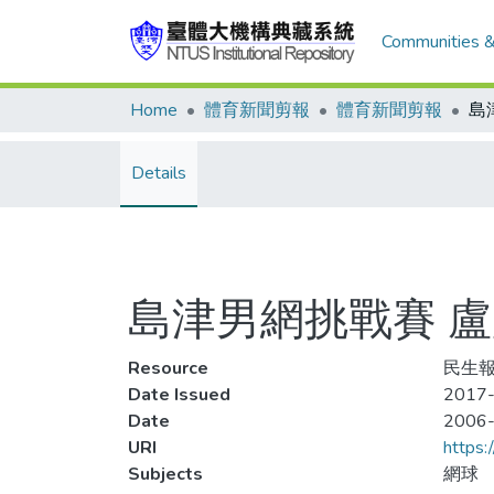
Communities &
Home
體育新聞剪報
體育新聞剪報
島
Details
島津男網挑戰賽 
Resource
民生報
Date Issued
2017-
Date
2006
URI
https:
Subjects
網球