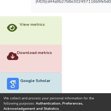
(MD5):d44a9b27b8e302497116b9fe5d0
View metrics
Download metrics
Google Scholar
We collect and process your personal information for the
following purposes:
Authentication, Preferences,
Acknowledgement and Statistics
.
Built with
DSpace-CRIS software
- Extension maintained and