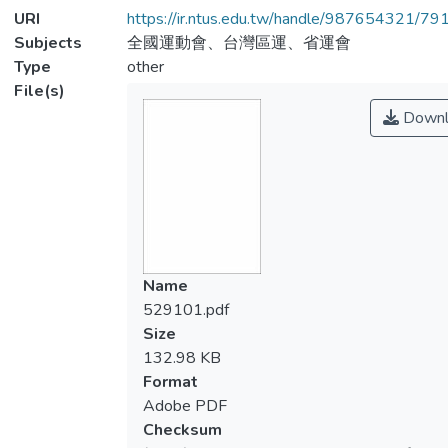
URI
https://ir.ntus.edu.tw/handle/987654321/79
Subjects
全國運動會、台灣區運、省運會
Type
other
File(s)
Downl
Name
529101.pdf
Size
132.98 KB
Format
Adobe PDF
Checksum