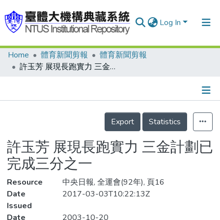
Log In
Home
體育新聞剪報
體育新聞剪報
Communities & Collections
許玉芳 展現長跑實力 三金計劃已完成三分之一
Research Outputs
Fundings & Projects
Details
People
Export
Statistics
Organizations
許玉芳 展現長跑實力 三金計劃已
Statistics
完成三分之一
Resource
中央日報, 全運會(92年), 頁16
Date
2017-03-03T10:22:13Z
Issued
Date
2003-10-20