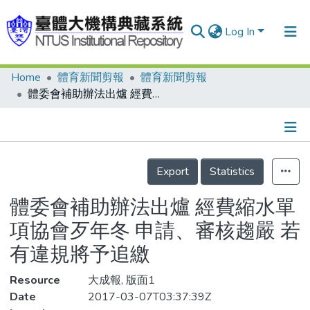
Log In
Home
體育新聞剪報
體育新聞剪報
Communities & Collections
體委會補助辦法出爐 經費縮水單項協會歹年冬 申請、審核趨嚴 若有違規將予追繳
Research Outputs
Fundings & Projects
Details
People
Export
Statistics
Organizations
體委會補助辦法出爐 經費縮水單
Statistics
項協會歹年冬 申請、審核趨嚴 若
有違規將予追繳
Resource
大成報, 版面1
Date
2017-03-07T03:37:39Z