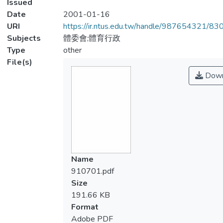
Issued
Date
2001-01-16
URI
https://ir.ntus.edu.tw/handle/987654321/83
Subjects
體委會;體育行政
Type
other
File(s)
Down
Name
910701.pdf
Size
191.66 KB
Format
Adobe PDF