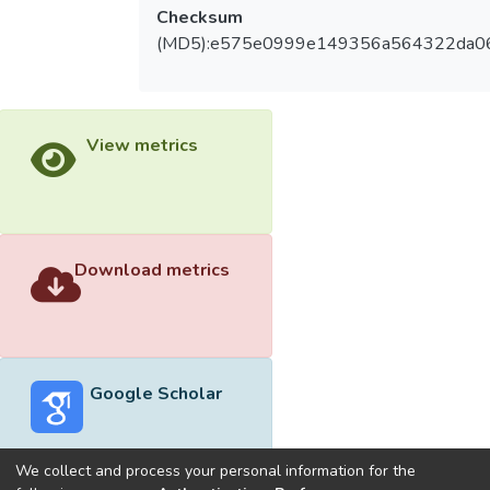
Checksum
(MD5):e575e0999e149356a564322da0
View metrics
Download metrics
Google Scholar
We collect and process your personal information for the