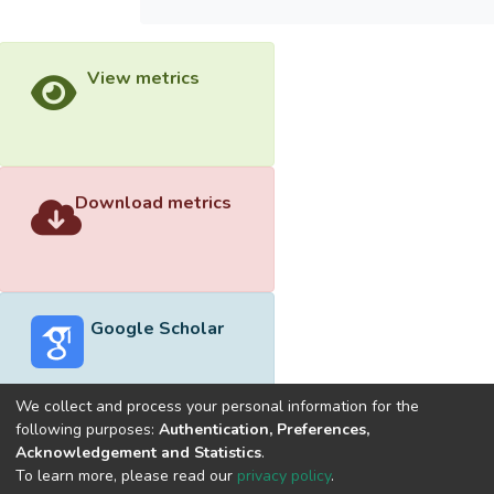
View metrics
Download metrics
Google Scholar
We collect and process your personal information for the
following purposes:
Authentication, Preferences,
Acknowledgement and Statistics
.
Built with
DSpace-CRIS software
- Extension maintained and
To learn more, please read our
privacy policy
.
optimized by