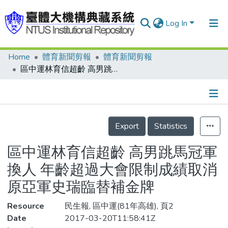
Log In
Home
體育新聞剪報
體育新聞剪報
Communities & Collections
區中運林育信超齡 高男跳馬冠軍換人 年齡超過大會限制成績取消 原亞軍史瑞臨替補金牌
Research Outputs
Fundings & Projects
Details
People
Export
Statistics
Organizations
區中運林育信超齡 高男跳馬冠軍
Statistics
換人 年齡超過大會限制成績取消
原亞軍史瑞臨替補金牌
Resource
民生報, 區中運(81年高雄), 頁2
Date
2017-03-20T11:58:41Z