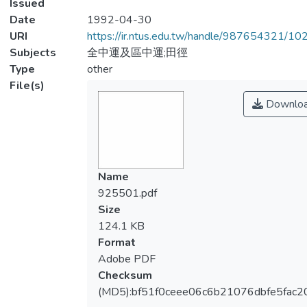
Issued
Date
1992-04-30
URI
https://ir.ntus.edu.tw/handle/987654321/1
Subjects
全中運及區中運;田徑
Type
other
File(s)
Downlo
Name
925501.pdf
Size
124.1 KB
Format
Adobe PDF
Checksum
(MD5):bf51f0ceee06c6b21076dbfe5fac2