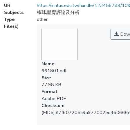
URI
https://ir.ntus.edu.tw/handle/123456789/1
Subjects
棒球;體育評論及分析
Type
other
File(s)
Down
Name
661801.pdf
Size
77.98 KB
Format
Adobe PDF
Checksum
(MD5):87f607205a9a977002ed460666