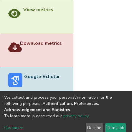
View metrics
Download metrics
Google Scholar
We collect and process your personal information for the
following purposes:
Authentication, Preferences,
Acknowledgement and Statistics
.
Built with
DSpace-CRIS software
- Extension maintained and
To learn more, please read our
privacy policy
.
optimized by
Cookie
Privacy
End User
Send
Customize
Decline
That's ok