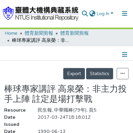
Log In
Home
體育新聞剪報
體育新聞剪報
Communities & Collections
棒球專家講評 高泉榮：非主力投手上陣 註定是場打擊戰
Research Outputs
Fundings & Projects
Details
People
Export
Statistics
Organizations
棒球專家講評 高泉榮：非主力投
Statistics
手上陣 註定是場打擊戰
Resource
民生報, 中華職棒(79年), 頁5
Date
2017-03-24T18:18:01Z
Issued
Date
1990-06-13