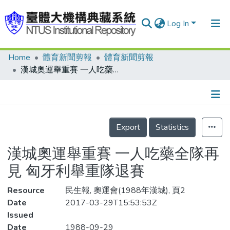
Log In
Home
體育新聞剪報
體育新聞剪報
Communities & Collections
漢城奧運舉重賽 一人吃藥全隊再見 匈牙利舉重隊退賽
Research Outputs
Fundings & Projects
Details
People
Export
Statistics
Organizations
漢城奧運舉重賽 一人吃藥全隊再
Statistics
見 匈牙利舉重隊退賽
Resource
民生報, 奧運會(1988年漢城), 頁2
Date
2017-03-29T15:53:53Z
Issued
Date
1988-09-29