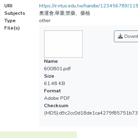
URI
https://ir.ntus.edu.tw/handle/123456789/1
Subjects
奧運會;舉重;禁藥、藥檢
Type
other
File(s)
Downl
Name
600801.pdf
Size
61.48 KB
Format
Adobe PDF
Checksum
(MD5):d9c2cc0d18de1ca4279f85751b7