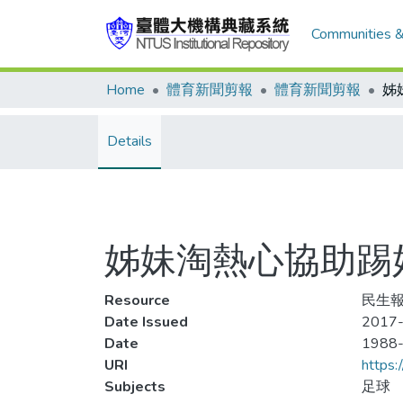
Communities &
Home
體育新聞剪報
體育新聞剪報
Details
姊妹淘熱心協助踢
Resource
民生報
Date Issued
2017-
Date
1988
URI
https:
Subjects
足球