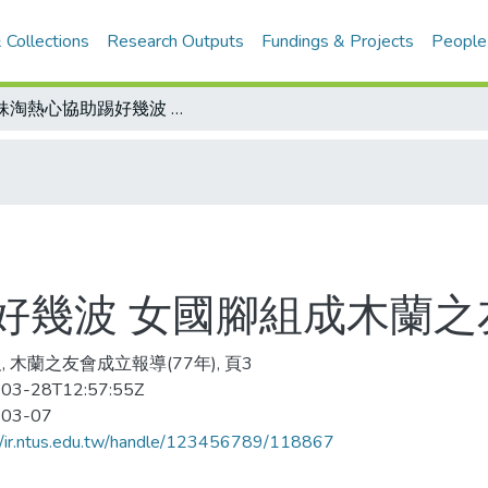
 Collections
Research Outputs
Fundings & Projects
People
姊妹淘熱心協助踢好幾波 女國腳組成木蘭之友會
好幾波 女國腳組成木蘭之
, 木蘭之友會成立報導(77年), 頁3
03-28T12:57:55Z
-03-07
//ir.ntus.edu.tw/handle/123456789/118867