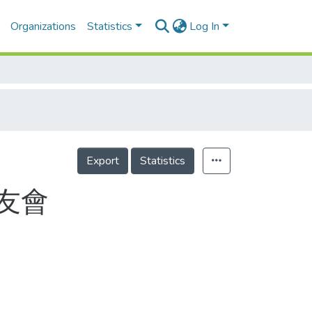
Organizations
Statistics
Log In
Export
Statistics
友會