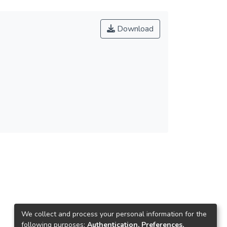
Download
We collect and process your personal information for the
following purposes:
Authentication, Preferences,