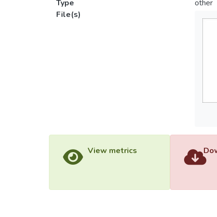
Type
other
File(s)
View metrics
Dow