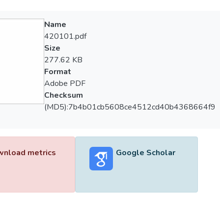
Name
420101.pdf
Size
277.62 KB
Format
Adobe PDF
Checksum
(MD5):7b4b01cb5608ce4512cd40b4368664f9
nload metrics
Google Scholar