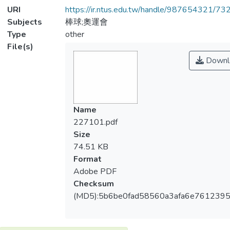
URI
https://ir.ntus.edu.tw/handle/987654321/73
Subjects
棒球;奧運會
Type
other
File(s)
Downl
Name
227101.pdf
Size
74.51 KB
Format
Adobe PDF
Checksum
(MD5):5b6be0fad58560a3afa6e761239