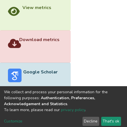
View metrics
Download metrics
Google Scholar
We collect and process your personal information for the
following purposes:
Authentication, Preferences,
Acknowledgement and Statistics
.
Built with
DSpace-CRIS software
- Extension maintained and
To learn more, please read our
privacy policy
.
optimized by
Cookie
Privacy
End User
Send
Customize
Decline
That's ok
settings
policy
Agreement
Feedback