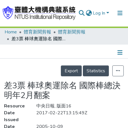
Log In
Home
體育新聞剪報
體育新聞剪報
Communities & Collections
差3票 棒球奧運除名 國際棒總決明年2月翻案
Research Outputs
Fundings & Projects
Details
People
Export
Statistics
Organizations
差3票 棒球奧運除名 國際棒總決
Statistics
明年2月翻案
Resource
中央日報, 版面16
Date
2017-02-22T13:15:49Z
Issued
Date
2005-10-09