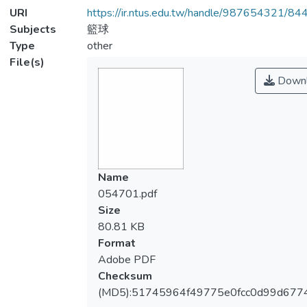
URI
https://ir.ntus.edu.tw/handle/987654321/84
Subjects
籃球
Type
other
File(s)
Downl
Name
054701.pdf
Size
80.81 KB
Format
Adobe PDF
Checksum
(MD5):51745964f49775e0fcc0d99d677