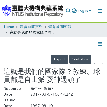
Log In
Home
體育新聞剪報
體育新聞剪報
Communities & Collections
這就是我們的國家隊？教練、球員都是自由派 耍帥過頭了
Research Outputs
Fundings & Projects
Details
People
Export
Statistics
Organizations
這就是我們的國家隊？教練、球
Statistics
員都是自由派 耍帥過頭了
Resource
民生報, 版面7
Date
2017-03-07T06:44:24Z
Issued
Date
1997-09-10