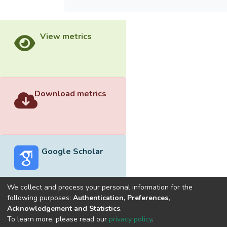
View metrics
Download metrics
Google Scholar
We collect and process your personal information for the
following purposes:
Authentication, Preferences,
Acknowledgement and Statistics
.
Built with
DSpace-CRIS software
- Extension maintained and
To learn more, please read our
privacy policy
.
optimized by