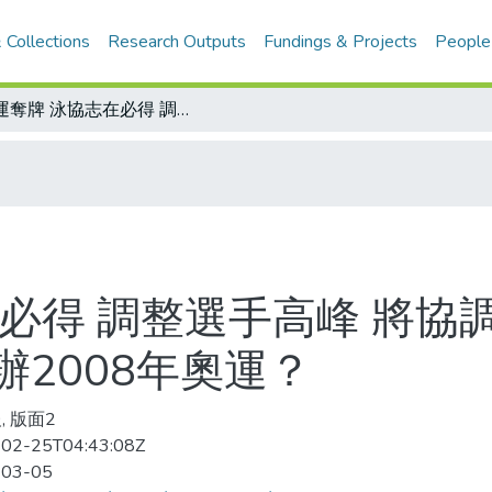
 Collections
Research Outputs
Fundings & Projects
People
亞運奪牌 泳協志在必得 調整選手高峰 將協調建立榮譽心/香港、廣東、澳門合辦2008年奧運？
必得 調整選手高峰 將協
2008年奧運？
, 版面2
02-25T04:43:08Z
-03-05