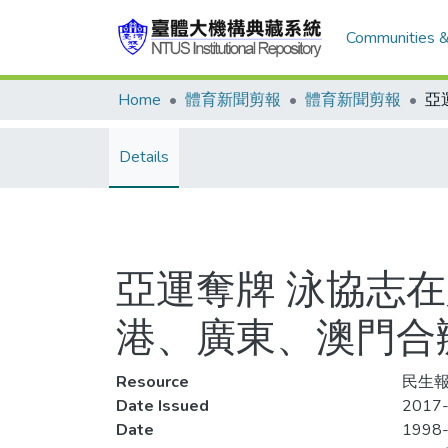
Communities &
Home
體育新聞剪報
體育新聞剪報
Details
亞運奪牌 泳協志在
港、廣東、澳門合辦
Resource
民生報
Date Issued
2017-
Date
1998