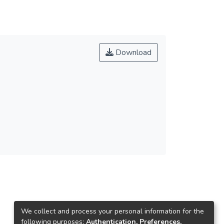
Download
We collect and process your personal information for the
following purposes:
Authentication, Preferences,