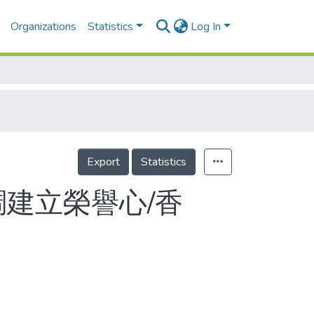
Organizations
Statistics
Log In
Export
Statistics
調建立榮譽心/香