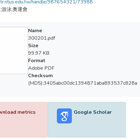
//ir.ntus.edu.tw/handle/987654321/73988
;游泳;奧運會
Name
300201.pdf
Size
99.97 KB
Format
Adobe PDF
Checksum
(MD5):3405abc00dc1394871aba893537c828a
nload metrics
Google Scholar