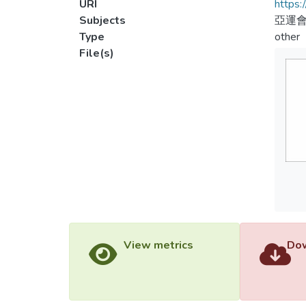
URI
https:
Subjects
亞運會
Type
other
File(s)
View metrics
Dow