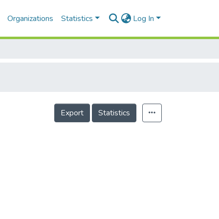
Organizations
Statistics
Log In
Export
Statistics