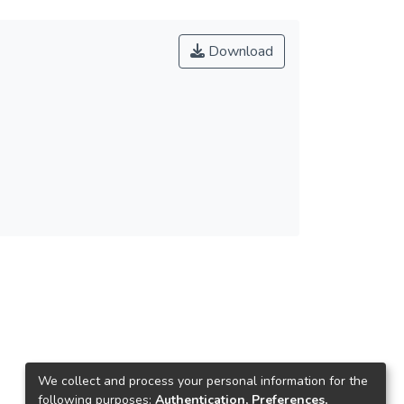
Download
We collect and process your personal information for the
following purposes:
Authentication, Preferences,