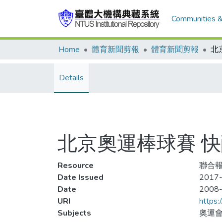
Communities &
Home
體育新聞剪報
體育新聞剪報
Details
北京奧運棒球賽 
Resource
聯合報,
Date Issued
2017-
Date
2008
URI
https:
Subjects
奧運會