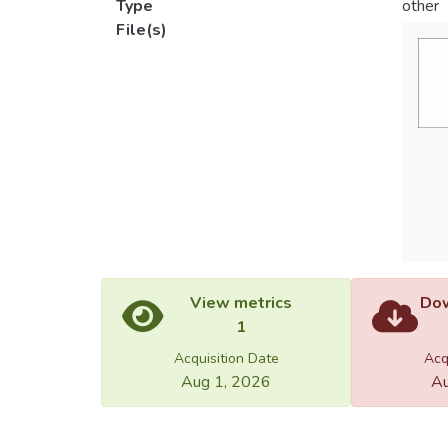
Type
other
File(s)
View metrics
Dow
1
Acquisition Date
Acq
Aug 1, 2026
Au