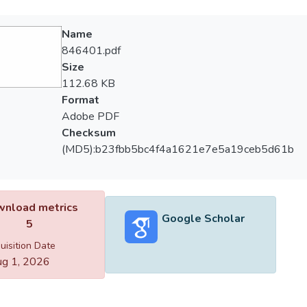
Name
846401.pdf
Size
112.68 KB
Format
Adobe PDF
Checksum
(MD5):b23fbb5bc4f4a1621e7e5a19ceb5d61b
nload metrics
Google Scholar
5
uisition Date
g 1, 2026