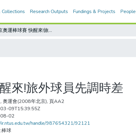
 Collections
Research Outputs
Fundings & Projects
People
北京奧運棒球賽 快醒來!旅外球員先調時差
快醒來!旅外球員先調時差
 奧運會(2008年北京), 頁AA2
03-09T15:39:55Z
-08-02
//ir.ntus.edu.tw/handle/987654321/92121
;棒球