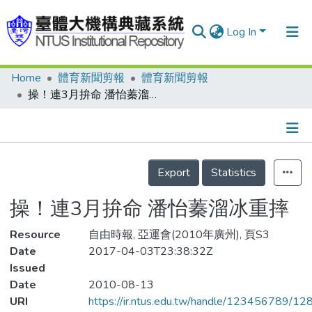
Log In
Home
體育新聞剪報
體育新聞剪報
Communities & Collections
操！連3月拚命 潘怡蓁溜冰重摔
Research Outputs
Fundings & Projects
Details
People
Export
Statistics
Organizations
操！連3月拚命 潘怡蓁溜冰重摔
Statistics
Resource
自由時報, 亞運會(2010年廣州), 頁S3
Date
2017-04-03T23:38:32Z
Issued
Date
2010-08-13
URI
https://ir.ntus.edu.tw/handle/123456789/1