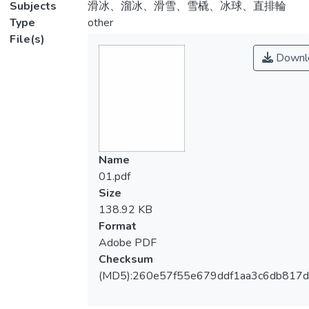
Subjects
滑冰、溜冰、滑雪、雪橇、冰球、直排輪
Type
other
File(s)
Downl
Name
01.pdf
Size
138.92 KB
Format
Adobe PDF
Checksum
(MD5):260e57f55e679ddf1aa3c6db817