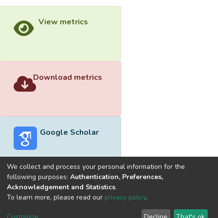
View metrics
Download metrics
Google Scholar
We collect and process your personal information for the
following purposes:
Authentication, Preferences,
Acknowledgement and Statistics
.
Built with
DSpace-CRIS software
- Extension maintained and
To learn more, please read our
privacy policy
.
optimized by
Cookie
Privacy
End User
Send
Customize
Decline
That's ok