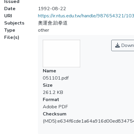
Issued
Date
1992-08-22
URI
https://ir.ntus.edu.tw/handle/987654321/1
Subjects
奧運會;跆拳道
Type
other
File(s)
Downl
Name
051101.pdf
Size
261.2 KB
Format
Adobe PDF
Checksum
(MD5):e634f6cde1a64a916d00ed83475