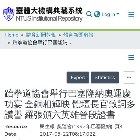
Log In
Home
體育新聞剪報
體育新聞剪報
Communities & Collections
跆拳道協會舉行巴塞隆納奧運慶功宴 金銅相輝映 體壇長官致詞多讚譽 羅張頒六英雄晉段證書
Research Outputs
Fundings & Projects
Details
People
Export
Statistics
Organizations
跆拳道協會舉行巴塞隆納奧運慶
Statistics
功宴 金銅相輝映 體壇長官致詞多
讚譽 羅張頒六英雄晉段證書
Resource
民生報, 奧運會(1992年巴塞隆納), 頁4
Date
2017-03-22T08:17:02Z