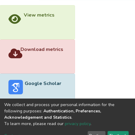
View metrics
Download metrics
Google Scholar
We collect and process your personal information for the
following purposes:
Authentication, Preferences,
Acknowledgement and Statistics
.
Built with
DSpace-CRIS software
- Extension maintained and
To learn more, please read our
privacy policy
.
optimized by
Cookie
Privacy
End User
Send