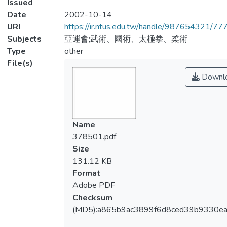
Issued
Date
2002-10-14
URI
https://ir.ntus.edu.tw/handle/987654321/77
Subjects
亞運會;武術、國術、太極拳、柔術
Type
other
File(s)
Downl
Name
378501.pdf
Size
131.12 KB
Format
Adobe PDF
Checksum
(MD5):a865b9ac3899f6d8ced39b9330ea