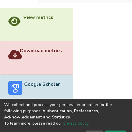
View metrics
Download metrics
Google Scholar
We collect and process your personal information for the
following purposes:
Authentication, Preferences,
Acknowledgement and Statistics
.
Built with
DSpace-CRIS software
- Extension maintained and
To learn more, please read our
privacy policy
.
optimized by