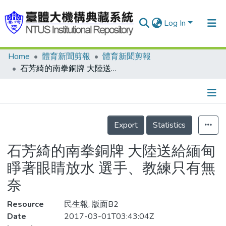
Log In
Home
體育新聞剪報
體育新聞剪報
Communities & Collections
石芳綺的南拳銅牌 大陸送給緬甸 睜著眼睛放水 選手、教練只有無奈
Research Outputs
Fundings & Projects
Details
People
Export
Statistics
Organizations
石芳綺的南拳銅牌 大陸送給緬甸
Statistics
睜著眼睛放水 選手、教練只有無
奈
Resource
民生報, 版面B2
Date
2017-03-01T03:43:04Z