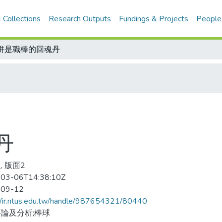
 Collections
Research Outputs
Fundings & Projects
People
併是職棒的回魂丹
丹
, 版面2
03-06T14:38:10Z
-09-12
//ir.ntus.edu.tw/handle/987654321/80440
論及分析;棒球