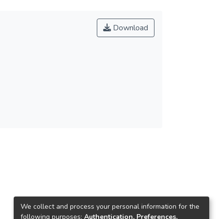
Download
We collect and process your personal information for the
following purposes:
Authentication, Preferences,