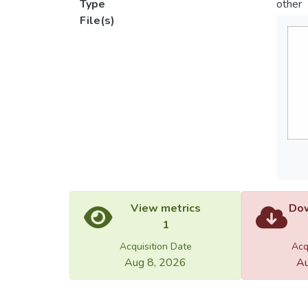
Type
other
File(s)
View metrics
Dow
1
Acquisition Date
Acq
Aug 8, 2026
Au