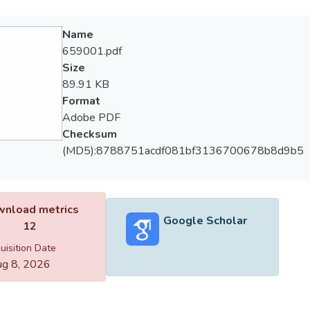
Name
659001.pdf
Size
89.91 KB
Format
Adobe PDF
Checksum
(MD5):8788751acdf081bf3136700678b8d9b5
nload metrics
Google Scholar
12
uisition Date
g 8, 2026