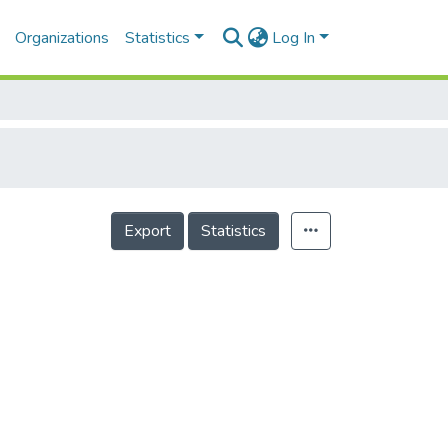
Organizations
Statistics
Log In
Export
Statistics