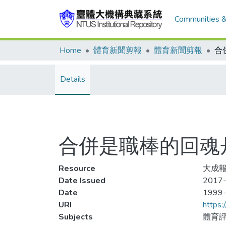
Communities &
Home
體育新聞剪報
體育新聞剪報
合
Details
合併是職棒的回魂
Resource
大成報
Date Issued
2017-
Date
1999
URI
https:
Subjects
體育評