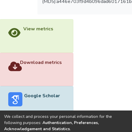
(MD5):a446e703f9d4b096dad6017161b
View metrics
Download metrics
Google Scholar
We collect and process your personal information for the
following purposes:
Authentication, Preferences,
Acknowledgement and Statistics
.
Built with
DSpace-CRIS software
- Extension maintained and