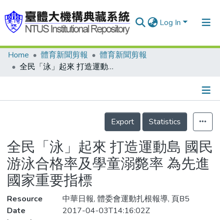
Log In
Home
體育新聞剪報
體育新聞剪報
Communities & Collections
全民「泳」起來 打造運動島 國民游泳合格率及學童溺斃率 為先進國家重要指標
Research Outputs
Fundings & Projects
Details
People
Export
Statistics
Organizations
全民「泳」起來 打造運動島 國民
Statistics
游泳合格率及學童溺斃率 為先進
國家重要指標
Resource
中華日報, 體委會運動扎根報導, 頁B5
Date
2017-04-03T14:16:02Z