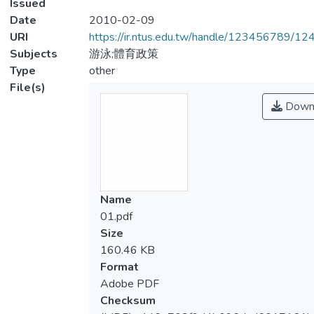
Issued
Date
2010-02-09
URI
https://ir.ntus.edu.tw/handle/123456789/1
Subjects
游泳;體育政策
Type
other
File(s)
Down
Name
01.pdf
Size
160.46 KB
Format
Adobe PDF
Checksum