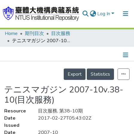
Log In
Home
期刊目次
目次服務
Communities & Collections
テニスマガジン 2007-10v.38-10(目次服務)
Research Outputs
Fundings & Projects
Details
People
Export
Statistics
Organizations
テニスマガジン 2007-10v.38-
Statistics
10(目次服務)
Resource
目次服務, 第38-10期
Date
2017-02-27T05:43:02Z
Issued
Date
2007-10