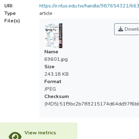
URI
https://ir.ntus.edu.tw/handle/987654321/66
Type
article
File(s)
Downl
Name
69601.jpg
Size
243.18 KB
Format
JPEG
Checksum
(MD5):51f9bc2b789215174d64dd97f6b
View metrics