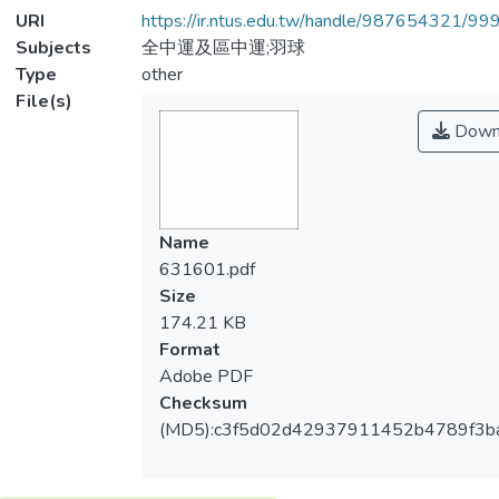
URI
https://ir.ntus.edu.tw/handle/987654321/99
Subjects
全中運及區中運;羽球
Type
other
File(s)
Down
Name
631601.pdf
Size
174.21 KB
Format
Adobe PDF
Checksum
(MD5):c3f5d02d42937911452b4789f3b