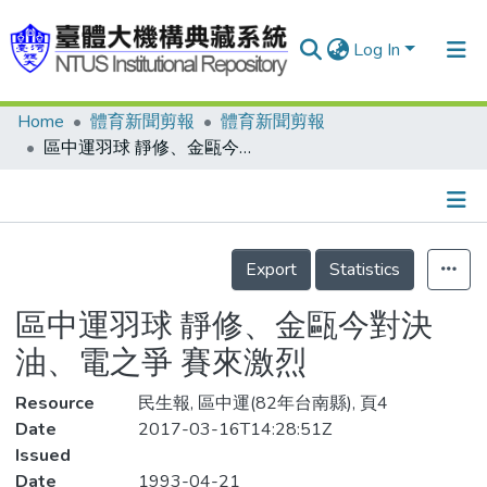
Log In
Home
體育新聞剪報
體育新聞剪報
Communities & Collections
區中運羽球 靜修、金甌今對決 油、電之爭 賽來激烈
Research Outputs
Fundings & Projects
Details
People
Export
Statistics
Organizations
區中運羽球 靜修、金甌今對決
Statistics
油、電之爭 賽來激烈
Resource
民生報, 區中運(82年台南縣), 頁4
Date
2017-03-16T14:28:51Z
Issued
Date
1993-04-21