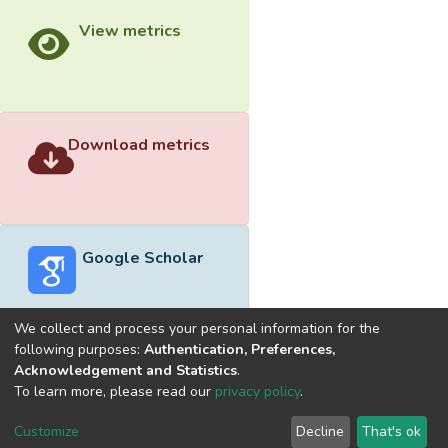
View metrics
Download metrics
Google Scholar
We collect and process your personal information for the
following purposes:
Authentication, Preferences,
Acknowledgement and Statistics
.
Built with
DSpace-CRIS software
- Extension maintained and
To learn more, please read our
privacy policy
.
optimized by
Cookie
Privacy
End User
Send
Customize
Decline
That's ok
settings
policy
Agreement
Feedback