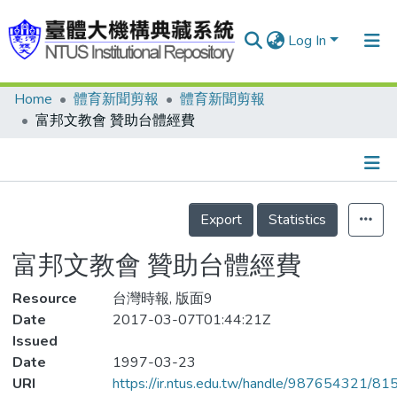
Log In
Home
體育新聞剪報
體育新聞剪報
Communities & Collections
富邦文教會 贊助台體經費
Research Outputs
Fundings & Projects
Details
People
Export
Statistics
Organizations
富邦文教會 贊助台體經費
Statistics
Resource
台灣時報, 版面9
Date
2017-03-07T01:44:21Z
Issued
Date
1997-03-23
URI
https://ir.ntus.edu.tw/handle/987654321/81