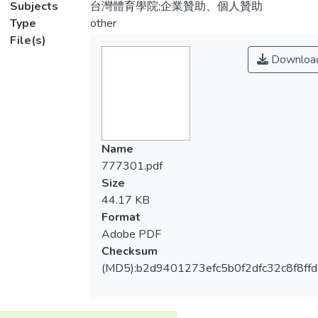
Subjects
台灣體育學院;企業贊助、個人贊助
Type
other
File(s)
Downloa
Name
777301.pdf
Size
44.17 KB
Format
Adobe PDF
Checksum
(MD5):b2d9401273efc5b0f2dfc32c8f8ff