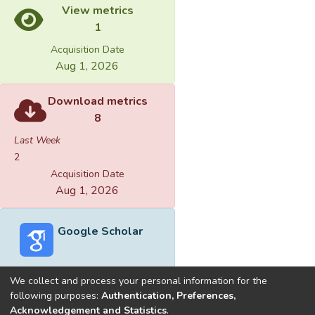
View metrics
1
Acquisition Date
Aug 1, 2026
Download metrics
8
Last Week
2
Acquisition Date
Aug 1, 2026
Google Scholar
We collect and process your personal information for the
following purposes:
Authentication, Preferences,
Acknowledgement and Statistics
.
Built with
DSpace-CRIS software
- Extension maintained and