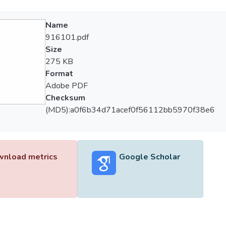
Name
916101.pdf
Size
275 KB
Format
Adobe PDF
Checksum
(MD5):a0f6b34d71acef0f56112bb5970f38e6
nload metrics
Google Scholar