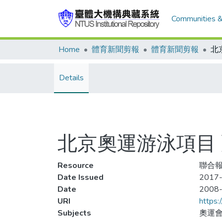
Communities &
Home
體育新聞剪報
體育新聞剪報
Details
北京奧運游泳項目 
Resource
聯合報,
Date Issued
2017-
Date
2008
URI
https:
Subjects
奧運會