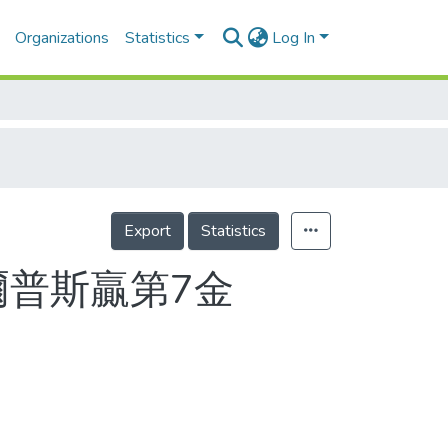
Organizations
Statistics
Log In
Export
Statistics
爾普斯贏第7金