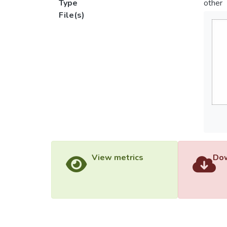
Type
other
File(s)
View metrics
Dow