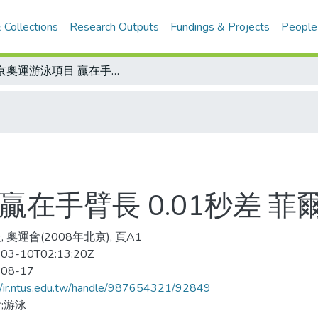
 Collections
Research Outputs
Fundings & Projects
People
北京奧運游泳項目 贏在手臂長 0.01秒差 菲爾普斯贏第7金
贏在手臂長 0.01秒差 菲
 奧運會(2008年北京), 頁A1
03-10T02:13:20Z
-08-17
//ir.ntus.edu.tw/handle/987654321/92849
;游泳