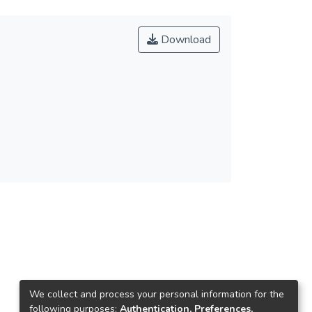
Download
We collect and process your personal information for the
following purposes:
Authentication, Preferences,